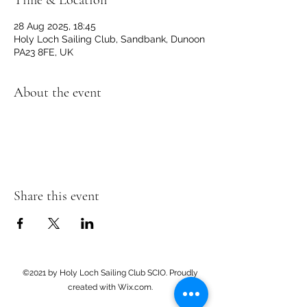
Time & Location
28 Aug 2025, 18:45
Holy Loch Sailing Club, Sandbank, Dunoon
PA23 8FE, UK
About the event
Share this event
©2021 by Holy Loch Sailing Club SCIO. Proudly
created with Wix.com.