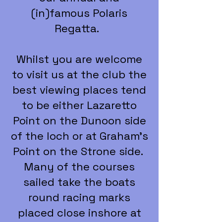
(in)famous Polaris
Regatta.
Whilst you are welcome
to visit us at the club the
best viewing places tend
to be either Lazaretto
Point on the Dunoon side
of the loch or at Graham's
Point on the Strone side.
Many of the courses
sailed take the boats
round racing marks
placed close inshore at