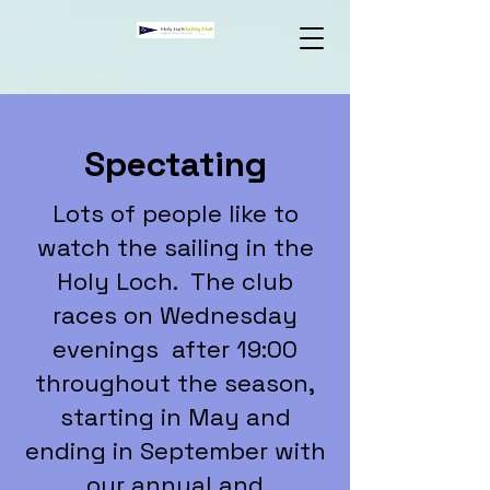
Spectating
Lots of people like to
watch the sailing in the
Holy Loch. The club
races on Wednesday
evenings after 19:00
throughout the season,
starting in May and
ending in September with
our annual and