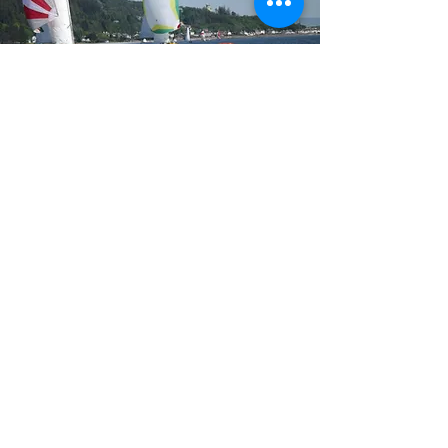
©2021 by Holy Loch Sailing Club SCIO. Proudly
created with Wix.com.