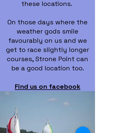
these locations.
On those days where the
weather gods smile
favourably on us and we
get to race slightly longer
courses, Strone Point can
be a good location too.
Find us on facebook