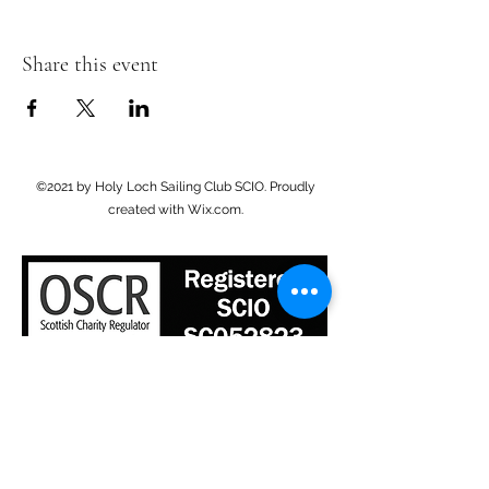
Share this event
©2021 by Holy Loch Sailing Club SCIO. Proudly
created with Wix.com.