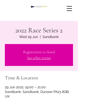
2022 Race Series 2
Wed 29 Jun
  |  
Sandbank
Registration is closed
See other events
Time & Location
29 Jun 2022, 19:00 – 21:00
Sandbank, Sandbank, Dunoon PA23 8QB,
UK