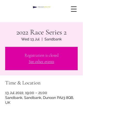
2022 Race Series 2
Wed 13 Jul
  |  
Sandbank
Registration is closed
See other events
Time & Location
13 Jul 2022, 19:00 – 21:00
Sandbank, Sandbank, Dunoon PA23 8QB,
UK