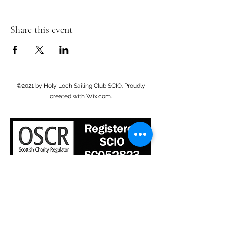
Share this event
©2021 by Holy Loch Sailing Club SCIO. Proudly
created with Wix.com.