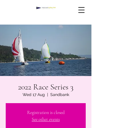
2022 Race Series 3
Wed 17 Aug
  |  
Sandbank
Registration is closed
See other events