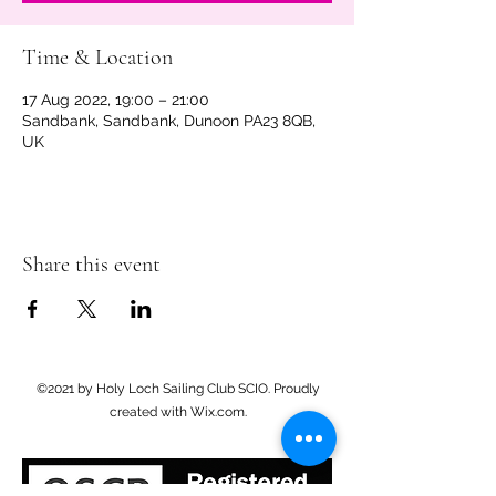
Time & Location
17 Aug 2022, 19:00 – 21:00
Sandbank, Sandbank, Dunoon PA23 8QB,
UK
Share this event
©2021 by Holy Loch Sailing Club SCIO. Proudly
created with Wix.com.