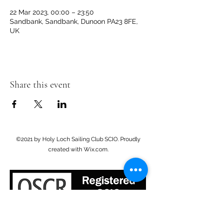
22 Mar 2023, 00:00 – 23:50
Sandbank, Sandbank, Dunoon PA23 8FE,
UK
Share this event
©2021 by Holy Loch Sailing Club SCIO. Proudly
created with Wix.com.