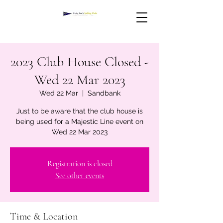
2023 Club House Closed -
Wed 22 Mar 2023
Wed 22 Mar
  |  
Sandbank
Just to be aware that the club house is
being used for a Majestic Line event on
Wed 22 Mar 2023
Registration is closed
See other events
Time & Location