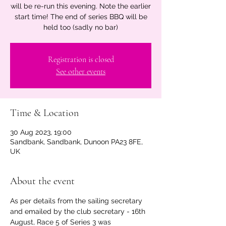
will be re-run this evening. Note the earlier
start time! The end of series BBQ will be
held too (sadly no bar)
Registration is closed
See other events
Time & Location
30 Aug 2023, 19:00
Sandbank, Sandbank, Dunoon PA23 8FE,
UK
About the event
As per details from the sailing secretary 
and emailed by the club secretary - 16th 
August, Race 5 of Series 3 was 