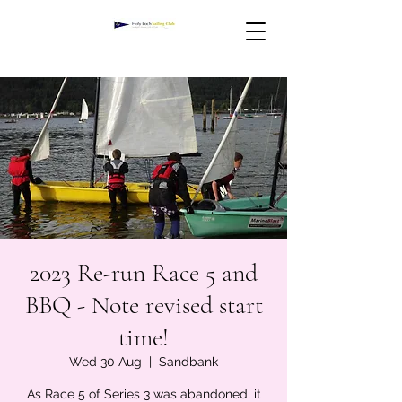
2023 Re-run Race 5 and
BBQ - Note revised start
time!
Wed 30 Aug
  |  
Sandbank
As Race 5 of Series 3 was abandoned, it