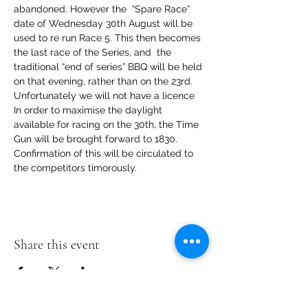
abandoned. However the  “Spare Race” 
date of Wednesday 30th August will be 
used to re run Race 5. This then becomes 
the last race of the Series, and  the 
traditional “end of series” BBQ will be held 
on that evening, rather than on the 23rd. 
Unfortunately we will not have a licence
In order to maximise the daylight 
available for racing on the 30th, the Time 
Gun will be brought forward to 1830. 
Confirmation of this will be circulated to 
the competitors timorously.
Share this event