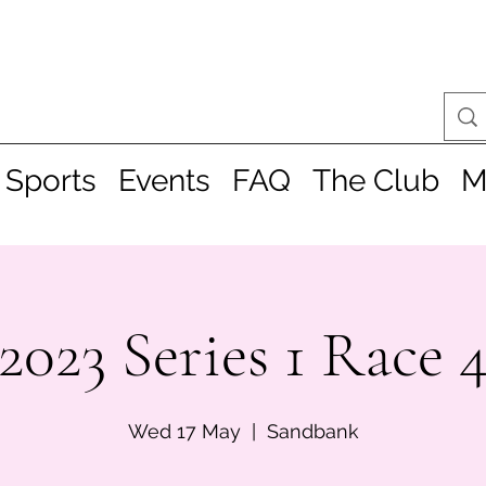
 Sports
Events
FAQ
The Club
M
2023 Series 1 Race 
Wed 17 May
  |  
Sandbank