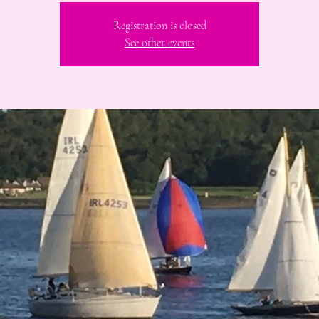
Registration is closed
See other events