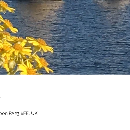
n
oon PA23 8FE, UK