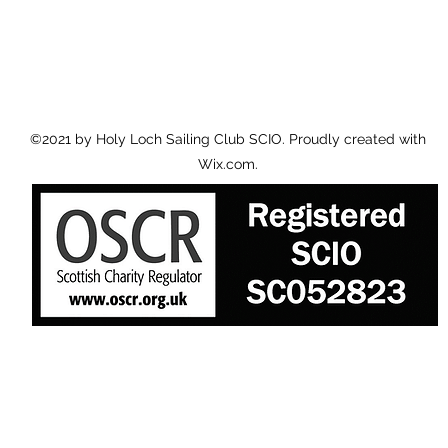
©2021 by Holy Loch Sailing Club SCIO. Proudly created with
Wix.com.