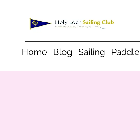
Home
Blog
Sailing
Paddle