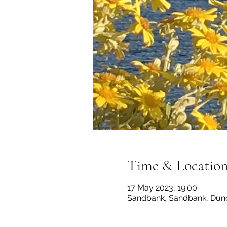
Time & Locatio
17 May 2023, 19:00
Sandbank, Sandbank, Dun