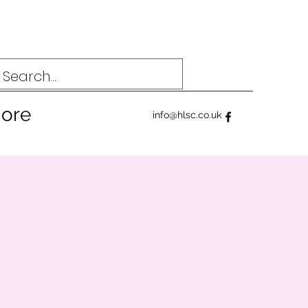
ore
info@hlsc.co.uk
4