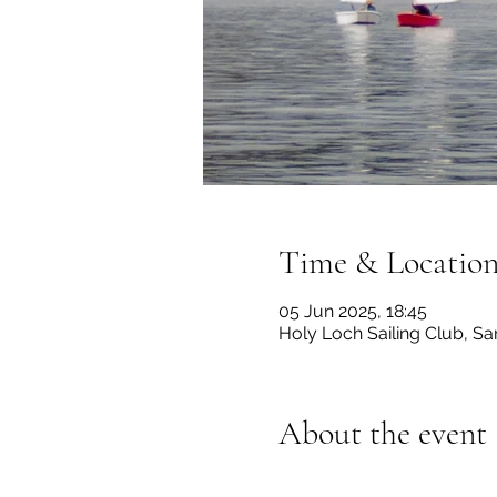
Time & Locatio
05 Jun 2025, 18:45
Holy Loch Sailing Club, 
About the event