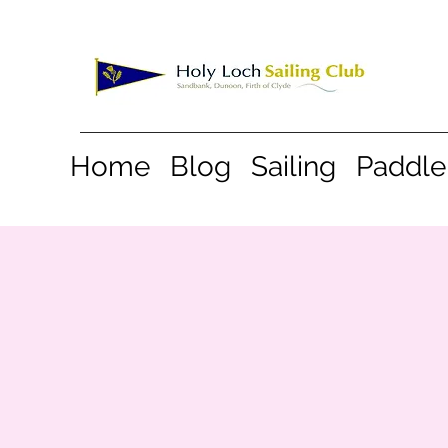
Home
Blog
Sailing
Paddle