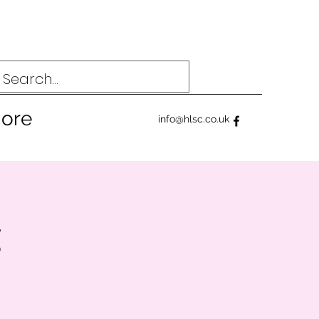
ore
info@hlsc.co.uk
g