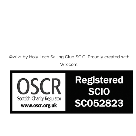
©2021 by Holy Loch Sailing Club SCIO. Proudly created with
Wix.com.