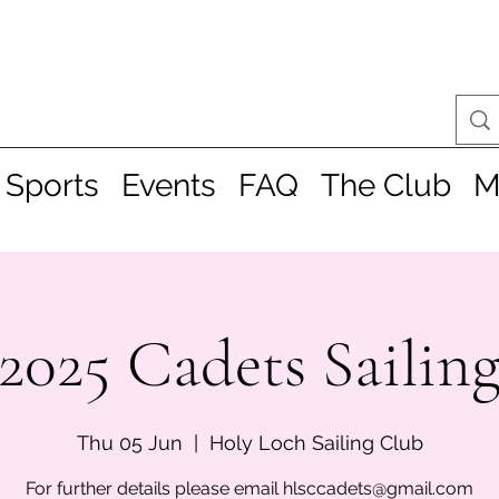
 Sports
Events
FAQ
The Club
M
2025 Cadets Sailin
Thu 05 Jun
  |  
Holy Loch Sailing Club
For further details please email hlsccadets@gmail.com