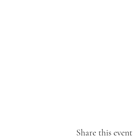
Share this event