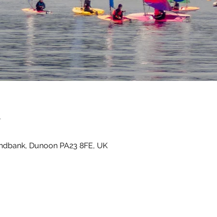
n
Sandbank, Dunoon PA23 8FE, UK