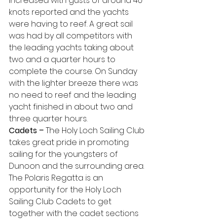
increased with gusts of around 40 
knots reported and the yachts 
were having to reef. A great sail 
was had by all competitors with 
the leading yachts taking about 
two and a quarter hours to 
complete the course. On Sunday 
with the lighter breeze there was 
no need to reef and the leading 
yacht finished in about two and 
three quarter hours.
Cadets –
 The Holy Loch Sailing Club 
takes great pride in promoting 
sailing for the youngsters of 
Dunoon and the surrounding area. 
The Polaris Regatta is an 
opportunity for the Holy Loch 
Sailing Club Cadets to get 
together with the cadet sections 