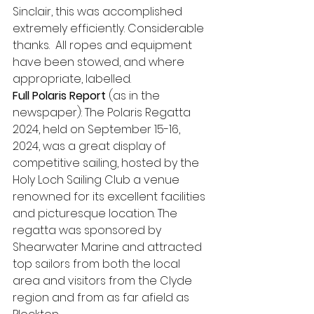
Sinclair, this was accomplished 
extremely efficiently. Considerable 
thanks.  All ropes and equipment 
have been stowed, and where 
appropriate, labelled.
Full Polaris Report
 (as in the 
newspaper): The Polaris Regatta 
2024, held on September 15-16, 
2024, was a great display of 
competitive sailing, hosted by the 
Holy Loch Sailing Club a venue 
renowned for its excellent facilities 
and picturesque location. The 
regatta was sponsored by 
Shearwater Marine and attracted 
top sailors from both the local 
area and visitors from the Clyde 
region and from as far afield as 