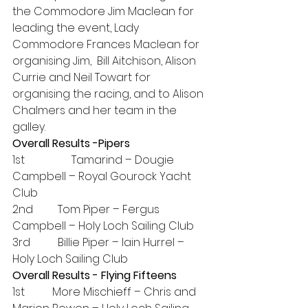
the Commodore Jim Maclean for 
leading the event, Lady 
Commodore Frances Maclean for 
organising Jim,  Bill Aitchison, Alison 
Currie and Neil Towart for 
organising the racing, and to Alison 
Chalmers and her team in the 
galley.
Overall Results -Pipers
1st                 Tamarind – Dougie 
Campbell – Royal Gourock Yacht 
Club
2nd         Tom Piper – Fergus 
Campbell – Holy Loch Sailing Club
3rd          Billie Piper – Iain Hurrel – 
Holy Loch Sailing Club
Overall Results - Flying Fifteens
1st          More Mischieff – Chris and 