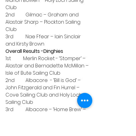
Marion Bowen – Holy Loch Sailing 
Club
2nd         Gilmac – Graham and 
Alastair Sharp – Plockton Sailing 
Club
3rd          Nae Ffear – Iain Sinclair 
and Kirsty Brown
Overall Results -Dinghies
1st          Merlin Rocket - ‘Stomper’ – 
Alastair and Bernadette McMillan – 
Isle of Bute Sailing Club
2nd         Albacore  - ‘Bill is God’ – 
John Fitzgerald and Fin Hurrel – 
Cove Sailing Club and Holy Loch 
Sailing Club
3rd          Albacore – ‘Home Brew’ – 
Peter McWhinney – Holy Loch 
Sailing Club
Overall Results -White Sail