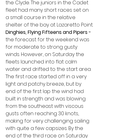
the Clyde. The juniors in the Cadet 
fleet had many short races set on 
a small course in the relative 
shelter of the bay at Lazaretto Point.
Dinghies, Flying Fifteens and Pipers - 
the forecast for the weekend was 
for moderate to strong gusty 
winds. However, on Saturday the 
fleets launched into flat calm 
water and drifted to the start area. 
The first race started off in a very 
light and patchy breeze, but by 
end of the first lap the wind had 
built in strength and was blowing 
from the southeast with viscous 
gusts often reaching 30 knots, 
making for very challenging sailing 
with quite a few capsizes. By the 
end of the third race on Saturday 