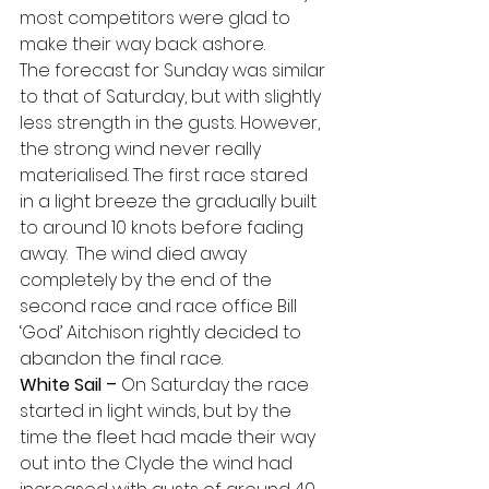
most competitors were glad to 
make their way back ashore.
The forecast for Sunday was similar 
to that of Saturday, but with slightly 
less strength in the gusts. However, 
the strong wind never really 
materialised. The first race stared 
in a light breeze the gradually built 
to around 10 knots before fading 
away.  The wind died away 
completely by the end of the 
second race and race office Bill 
‘God’ Aitchison rightly decided to 
abandon the final race.
White Sail –
 On Saturday the race 
started in light winds, but by the 
time the fleet had made their way 
out into the Clyde the wind had 