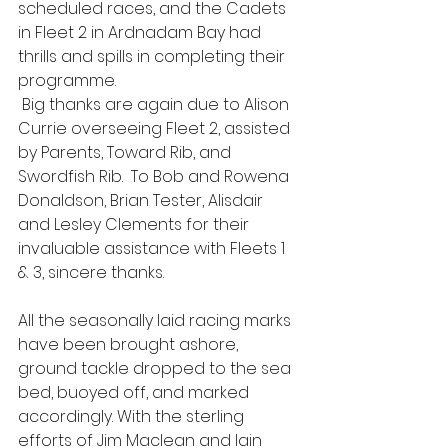
scheduled races, and the Cadets 
in Fleet 2 in Ardnadam Bay had 
thrills and spills in completing their 
programme.
 Big thanks are again due to Alison 
Currie overseeing Fleet 2, assisted 
by Parents, Toward Rib, and 
Swordfish Rib.  To Bob and Rowena 
Donaldson, Brian Tester, Alisdair 
and Lesley Clements for their 
invaluable assistance with Fleets 1 
& 3, sincere thanks.
All the seasonally laid racing marks 
have been brought ashore, 
ground tackle dropped to the sea 
bed, buoyed off, and marked 
accordingly. With the sterling 
efforts of Jim Maclean and Iain 