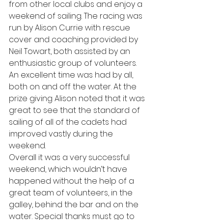
from other local clubs and enjoy a 
weekend of sailing. The racing was 
run by Alison Currie with rescue 
cover and coaching provided by 
Neil Towart, both assisted by an 
enthusiastic group of volunteers. 
An excellent time was had by all, 
both on and off the water. At the 
prize giving Alison noted that it was 
great to see that the standard of 
sailing of all of the cadets had 
improved vastly during the 
weekend.
Overall it was a very successful 
weekend, which wouldn’t have 
happened without the help of a 
great team of volunteers, in the 
galley, behind the bar and on the 
water. Special thanks must go to 