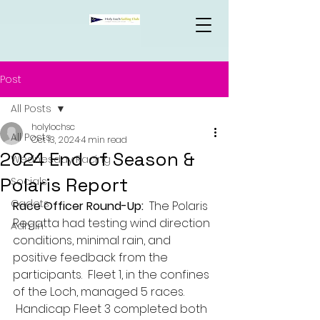
Post
All Posts
holylochsc
All Posts
Oct 13, 2024
4 min read
2024 End of Season &
Wednesday Racing
Polaris Report
Socials
Cadets
Race Officer Round-Up:
  The Polaris 
Regatta had testing wind direction 
Admin
conditions, minimal rain, and 
positive feedback from the 
participants.  Fleet 1, in the confines 
of the Loch, managed 5 races. 
 Handicap Fleet 3 completed both 