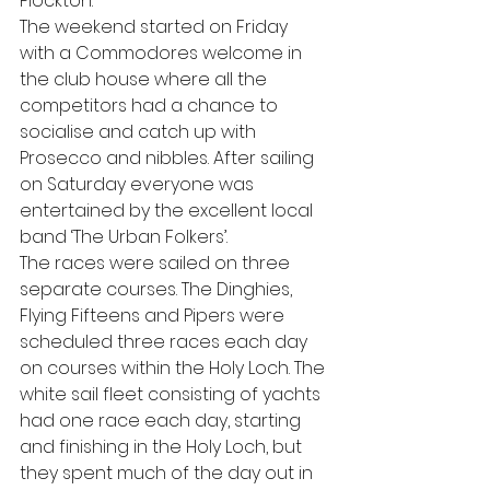
Plockton.
The weekend started on Friday 
with a Commodores welcome in 
the club house where all the 
competitors had a chance to 
socialise and catch up with 
Prosecco and nibbles. After sailing 
on Saturday everyone was 
entertained by the excellent local 
band ‘The Urban Folkers’.
The races were sailed on three 
separate courses. The Dinghies, 
Flying Fifteens and Pipers were 
scheduled three races each day 
on courses within the Holy Loch. The 
white sail fleet consisting of yachts 
had one race each day, starting 
and finishing in the Holy Loch, but 
they spent much of the day out in 