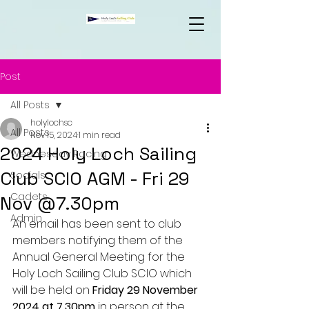
Post
All Posts
holylochsc
All Posts
Nov 15, 2024
1 min read
2024 Holy Loch Sailing
Wednesday Racing
Club SCIO AGM - Fri 29
Socials
Cadets
Nov @7.30pm
Admin
An email has been sent to club 
members notifying them of the 
Annual General Meeting for the 
Holy Loch Sailing Club SCIO which 
will be held on 
Friday 29 November 
2024 at 7.30pm
 in person at the 