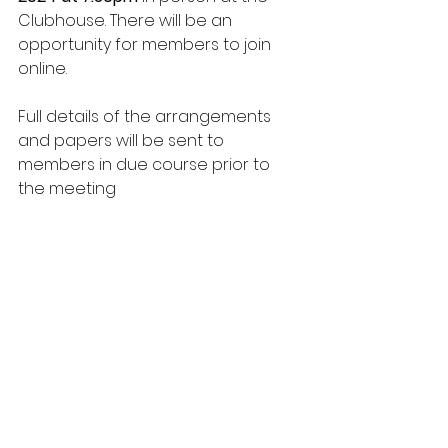
Clubhouse. There will be an 
opportunity for members to join 
online. 
Full details of the arrangements 
and papers will be sent to 
members in due course prior to 
the meeting