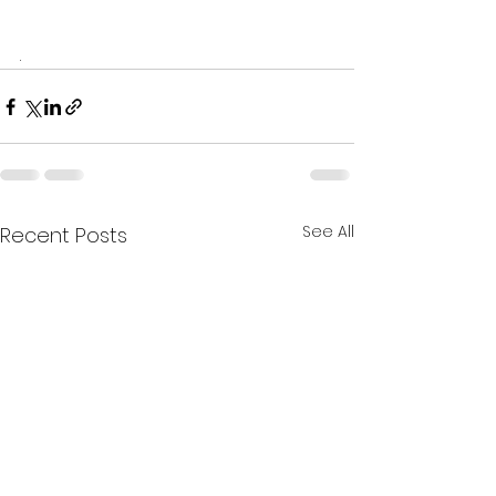
.
See All
Recent Posts