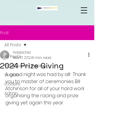
Post
All Posts
holylochsc
All Posts
Nov 17, 2024
1 min read
2024 Prize Giving
Wednesday Racing
A good night was had by all!  
Thank 
Socials
you to master of ceremonies Bill 
Cadets
Atchinson for all of your hard work 
Admin
organising the racing and prize 
giving yet again this year.