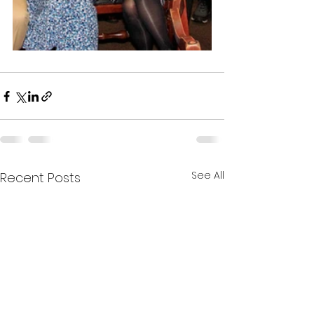
See All
Recent Posts