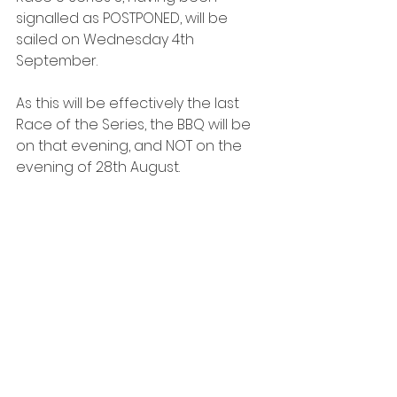
signalled as POSTPONED, will be 
sailed on Wednesday 4th 
September.
As this will be effectively the last 
Race of the Series, the BBQ will be 
on that evening, and NOT on the 
evening of 28th August.