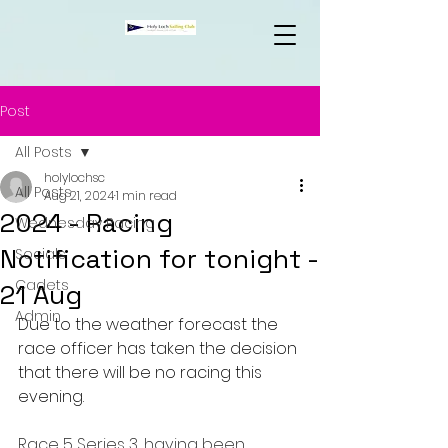
Post
All Posts
holylochsc
All Posts
Aug 21, 2024
1 min read
2024 - Racing
Wednesday Racing
Notification for tonight -
Socials
Cadets
21 Aug
Admin
Due to the weather forecast the 
race officer has taken the decision 
that there will be no racing this 
evening. 
Race 5 Series 3, having been 