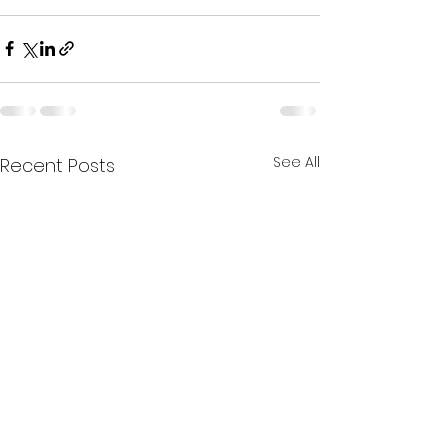
See All
Recent Posts