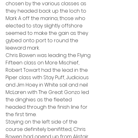
chosen by the various classes as 
they headed back up the loch to 
Mark A off the marina, those who 
elected to stay slightly offshore 
seemed to make the gain as they 
gybed onto port to round the 
leeward mark.
Chris Bowen was leading the Flying 
Fifteen class on More Mischief, 
Robert Towart had the lead in the 
Piper class with Stay Puff, Judicious 
and Jim Hoey in White sail and neil 
McLaren with The Great Gonzo led 
the dinghies as the fleeted 
headed through the finish line for 
the first time.
Staying on the left side of the 
course definitely benifitted, Chris 
Bowen had opend up from Alistair 