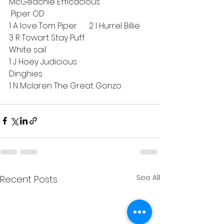
McGeachie Efficacious
 Piper OD
1 A love Tom Piper      2 I Hurrel Billie    
3 R Towart Stay Puff     
White sail
1 J Hoey Judicious
Dinghies
1 N Mclaren The Great Gonzo
See All
Recent Posts