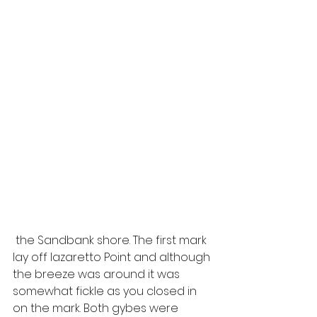
 the Sandbank shore. The first mark 
lay off lazaretto Point and although 
the breeze was around it was 
somewhat fickle as you closed in 
on the mark. Both gybes were 