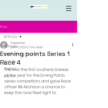
Post
All Posts
holylochsc
All Posts
Jun 6, 2022
2 min read
Evening points Series 1
Wednesday Racing
Race 4
Socials
Cadets
This was the first southerly breeze 
of the year for the Evning Points 
Admin
series competitors and gave Race 
officer Bill Aitchison a chance to 
keep the race fleet tight to