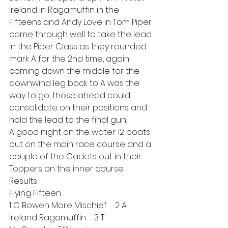
Ireland in Ragamuffin in the 
Fifteens and Andy Love in Tom Piper 
came through well to take the lead 
in the Piper Class as they rounded 
mark A for the 2nd time, again 
coming down the middle for the 
downwind leg back to A was the 
way to go, those ahead could 
consolidate on their positions and 
hold the lead to the final gun.
A good night on the water 12 boats 
out on the main race course and a 
couple of the Cadets out in their 
Toppers on the inner course.
Results
Flying Fifteen
1 C Bowen More Mischief    2 A 
Ireland Ragamuffin    3 T 