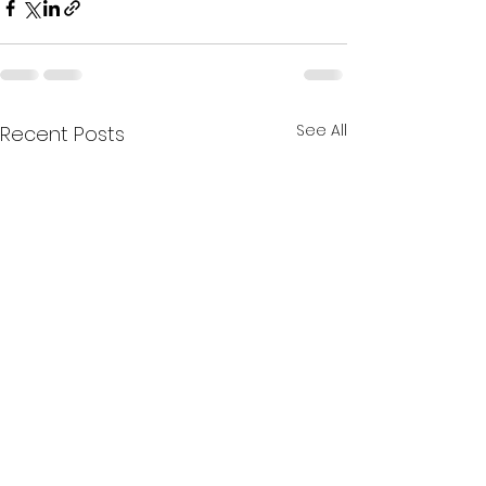
See All
Recent Posts