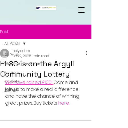
Post
All Posts
holylochsc
All Posts
Feb 2, 2025
1 min read
HLSC is on the Argyll
Wednesday Racing
Community Lottery
Socials
Cadets
We have raised £100! 
Come and 
join us to make a real difference 
Admin
and have the chance of winning 
great prizes. Buy tickets 
here