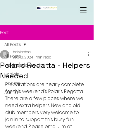
Post
All Posts
holylochsc
All Posts
Sep 10, 2024
1 min read
Polaris Regatta - Helpers
Wednesday Racing
Needed
Socials
Cadets
Preparations are nearly complete 
for this weekend's Polaris Regatta. 
Admin
There are a few places where we 
need extra helpers. New and old 
club members very welcome to 
join in to support this busy fun 
weekend. Please email Jim at 