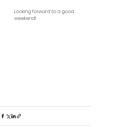
Looking forward to a good 
weekend!