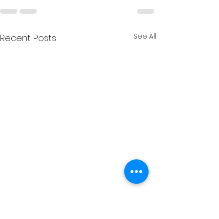
See All
Recent Posts
⛵ What’s On at