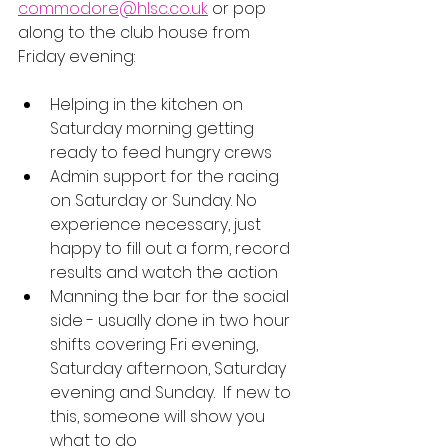
commodore@hlsc.co.uk
 or pop 
along to the club house from 
Friday evening:
Helping in the kitchen on 
Saturday morning getting 
ready to feed hungry crews
Admin support for the racing 
on Saturday or Sunday. No 
experience necessary, just 
happy to fill out a form, record 
results and watch the action
Manning the bar for the social 
side - usually done in two hour 
shifts covering Fri evening, 
Saturday afternoon, Saturday 
evening and Sunday.  If new to 
this, someone will show you 
what to do