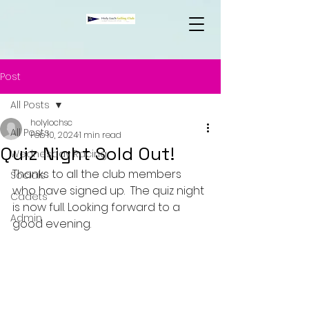
Post
All Posts
holylochsc
All Posts
Feb 10, 2024
1 min read
Quiz Night Sold Out!
Wednesday Racing
Thanks to all the club members 
Socials
who have signed up.  The quiz night 
Cadets
is now full. Looking forward to a 
Admin
good evening.