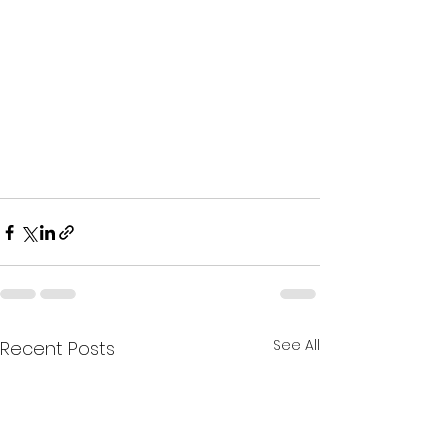
See All
Recent Posts