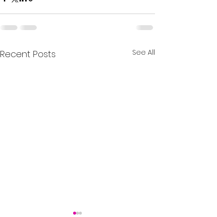
See All
Recent Posts