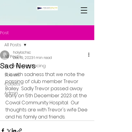
Post
All Posts
holylochsc
All Posts
Dec 19, 2023
1 min read
Sad News
Wednesday Racing
It is with sadness that we note the 
Socials
passing of club member Trevor 
Cadets
Bailey.  Sadly Trevor passed away 
Admin
early on 5th December 2023 at the 
Cowal Community Hospital.  Our 
thoughts are with Trevor's wife Dee 
and his family and friends.