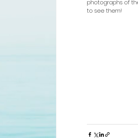
photographs of the
to see them! 