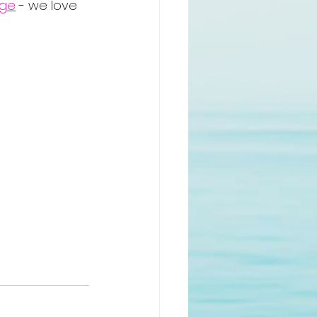
age
 - we love 