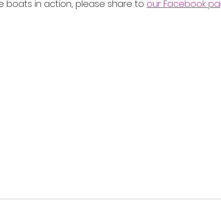
 boats in action, please share to 
our Facebook p