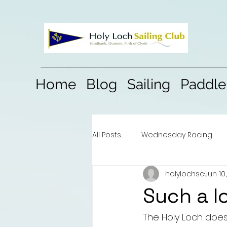
Home
Blog
Sailing
Paddle
All Posts
Wednesday Racing
holylochsc
Jun 10
Such a l
The Holy Loch does 