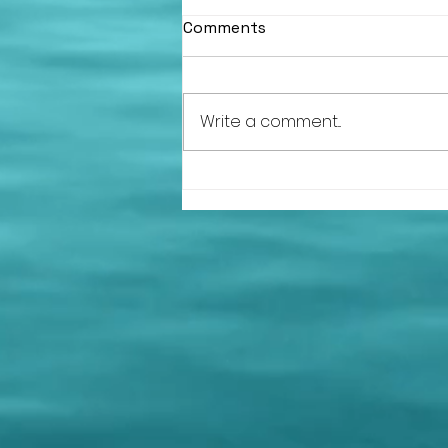
Comments
Write a comment...
HLSC at the Argyll and
Bute Volunteer of the Year
Awards