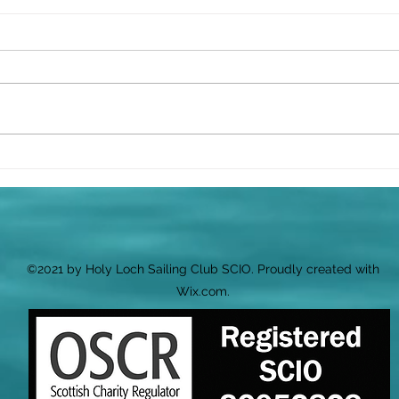
⛵ Wh
Sail
We’v
ahea
your
along
Celebrating the Launch of
Cluaran
Quiz 
start
per 
Snac
©2021 by Holy Loch Sailing Club SCIO. Proudly created with
Wix.com.