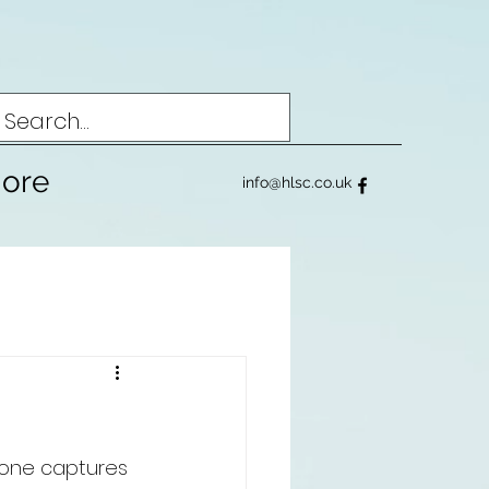
ore
info@hlsc.co.uk
nyone captures 