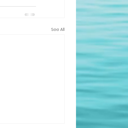
See All