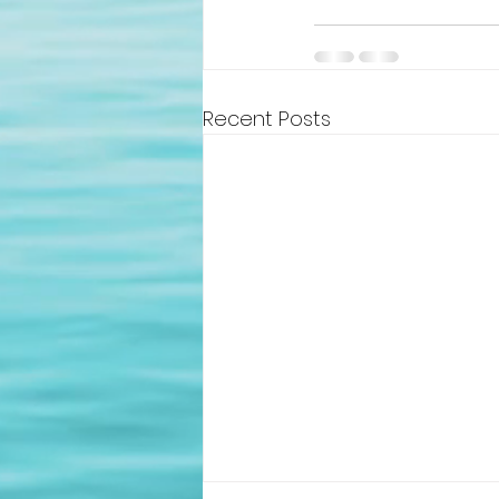
Recent Posts