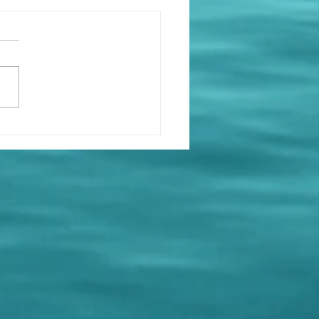
at’s On at Holy Loch
ing Club ⛵
e got a busy few weeks
d at the club — mark
 calendars and come
! Saturday 11th April 🧠
Night 🕖 19:00 for a 19:30
 👥 Teams of six 💷 £5.00
person 🍻 Bar open 🍿
k