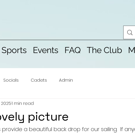
 Sports
Events
FAQ
The Club
M
Socials
Cadets
Admin
, 2025
1 min read
ovely picture
provide a beautiful back drop for our sailing.  If a