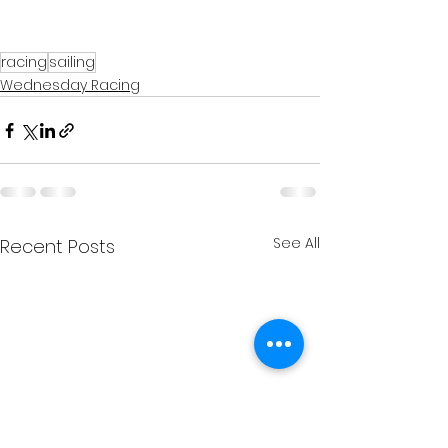
racing
sailing
Wednesday Racing
See All
Recent Posts