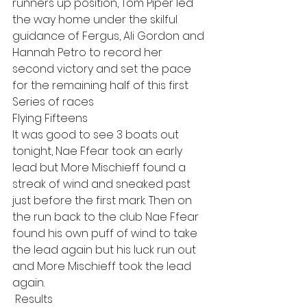
runners up position, Tom Piper led 
the way home under the skilful 
guidance of Fergus, Ali Gordon and 
Hannah Petro to record her 
second victory and set the pace 
for the remaining half of this first 
Series of races
Flying Fifteens
It was good to see 3 boats out 
tonight, Nae Ffear took an early 
lead but More Mischieff found a 
streak of wind and sneaked past 
just before the first mark. Then on 
the run back to the club Nae Ffear 
found his own puff of wind to take 
the lead again but his luck run out 
and More Mischieff took the lead 
again.
 Results