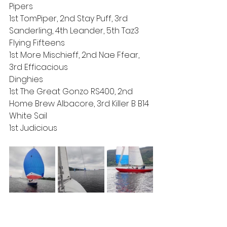
Pipers
1st TomPiper, 2nd Stay Puff, 3rd 
Sanderling, 4th Leander, 5th Taz3
Flying Fifteens
1st More Mischieff, 2nd Nae Ffear, 
3rd Efficacious 
Dinghies
1st The Great Gonzo RS400, 2nd 
Home Brew Albacore, 3rd Killer B B14
White Sail
1st Judicious 