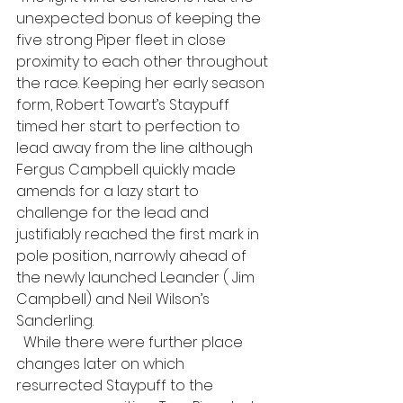
unexpected bonus of keeping the 
five strong Piper fleet in close 
proximity to each other throughout 
the race. Keeping her early season 
form, Robert Towart’s Staypuff 
timed her start to perfection to 
lead away from the line although 
Fergus Campbell quickly made 
amends for a lazy start to 
challenge for the lead and 
justifiably reached the first mark in 
pole position, narrowly ahead of 
the newly launched Leander ( Jim 
Campbell) and Neil Wilson’s 
Sanderling. 
  While there were further place 
changes later on which 
resurrected Staypuff to the 