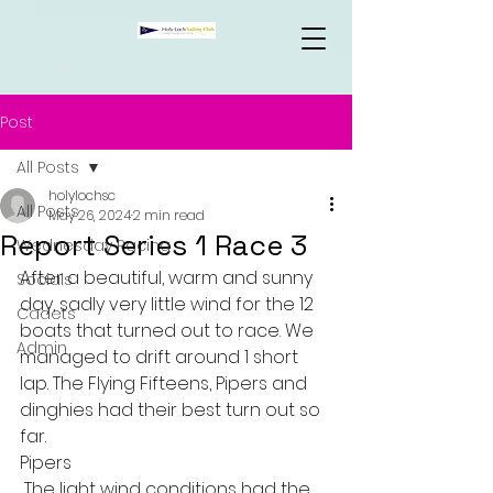
Post
All Posts
holylochsc
All Posts
May 26, 2024
2 min read
Report Series 1 Race 3
Wednesday Racing
After a beautiful, warm and sunny 
Socials
day, sadly very little wind for the 12 
Cadets
boats that turned out to race. We 
Admin
managed to drift around 1 short 
lap. The Flying Fifteens, Pipers and 
dinghies had their best turn out so 
far.    
Pipers
 The light wind conditions had the 