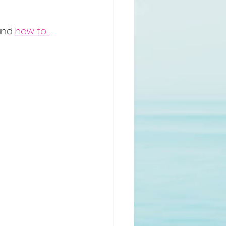
and 
how to 