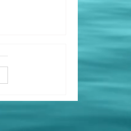
at’s On at Holy Loch
ing Club ⛵
e got a busy few weeks
d at the club — mark
 calendars and come
! Saturday 11th April 🧠
Night 🕖 19:00 for a 19:30
 👥 Teams of six 💷 £5.00
person 🍻 Bar open 🍿
k