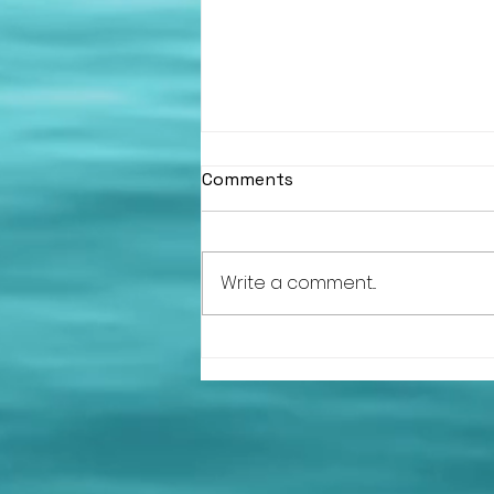
Comments
Write a comment...
HLSC at the Argyll and
Bute Volunteer of the Year
Awards