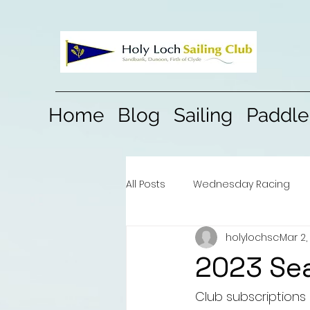
Home
Blog
Sailing
Paddle
All Posts
Wednesday Racing
holylochsc
Mar 2,
2023 Se
Club subscriptions