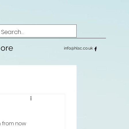
ore
info@hlsc.co.uk
m from now 