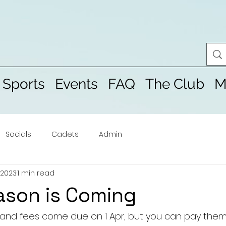
 Sports
Events
FAQ
The Club
M
Socials
Cadets
Admin
 2023
1 min read
ason is Coming
 and fees come due on 1 Apr, but you can pay the