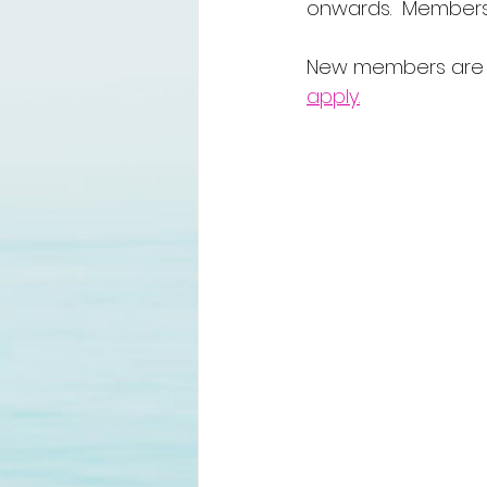
onwards.  Member
New members are a
apply.