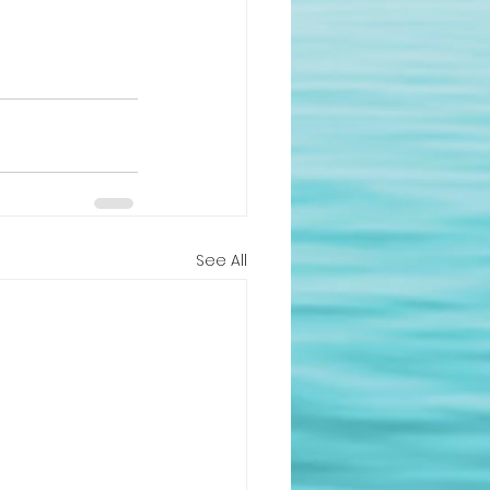
See All