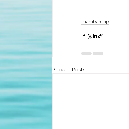
membership
Recent Posts