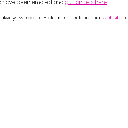
s have been emailed and 
guidance is here
.  
lways welcome - please check out our 
website
  