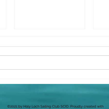
⛵ Wh
Sail
We’v
ahea
your
along
Celebrating the Launch of
Cluaran
Quiz 
start
per 
Snac
©2021 by Holy Loch Sailing Club SCIO. Proudly created with